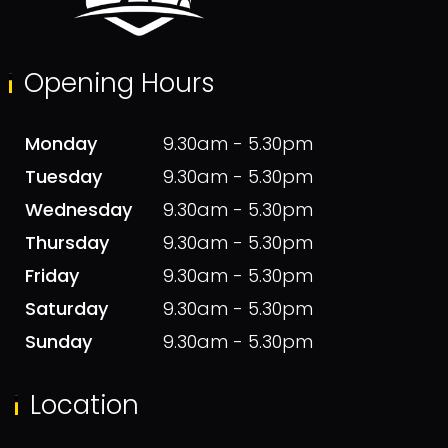
Opening Hours
Monday
9.30am - 5.30pm
Tuesday
9.30am - 5.30pm
Wednesday
9.30am - 5.30pm
Thursday
9.30am - 5.30pm
Friday
9.30am - 5.30pm
Saturday
9.30am - 5.30pm
Sunday
9.30am - 5.30pm
Location