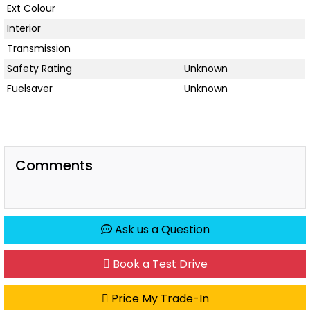
Ext Colour
Interior
Transmission
Safety Rating
Unknown
Fuelsaver
Unknown
Comments
Ask us a Question
Book a Test Drive
Price My Trade-In