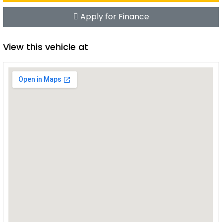
Apply for Finance
View this vehicle at