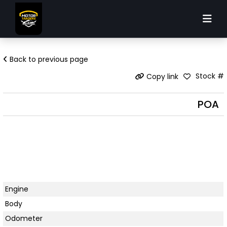
Back to previous page
Stock #
Copy link
POA
Engine
Body
Odometer