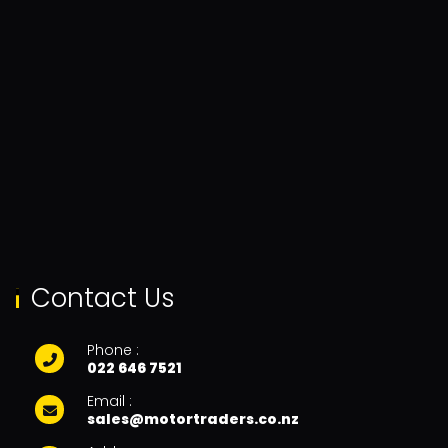
Contact Us
Phone :
022 646 7521
Email :
sales@motortraders.co.nz