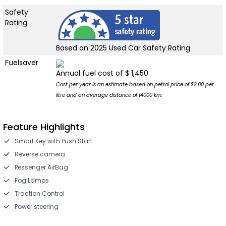
Safety
Rating
Based on 2025 Used Car Safety Rating
Fuelsaver
Annual fuel cost of $ 1,450
Cost per year is an estimate based on petrol price of $2.80 per
litre and an average distance of 14000 km.
Feature Highlights
Smart Key with Push Start
Reverse camera
Pessenger AirBag
Fog Lamps
Traction Control
Power steering