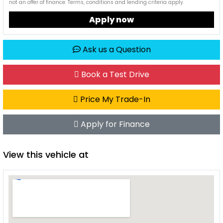
not an offer of finance. Terms, conditions and lending criteria apply.
Apply now
Ask us a Question
Book a Test Drive
Price My Trade-In
Apply for Finance
View this vehicle at