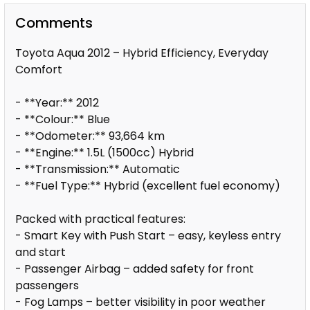
Comments
Toyota Aqua 2012 – Hybrid Efficiency, Everyday
Comfort
- **Year:** 2012
- **Colour:** Blue
- **Odometer:** 93,664 km
- **Engine:** 1.5L (1500cc) Hybrid
- **Transmission:** Automatic
- **Fuel Type:** Hybrid (excellent fuel economy)
Packed with practical features:
- Smart Key with Push Start – easy, keyless entry
and start
- Passenger Airbag – added safety for front
passengers
- Fog Lamps – better visibility in poor weather