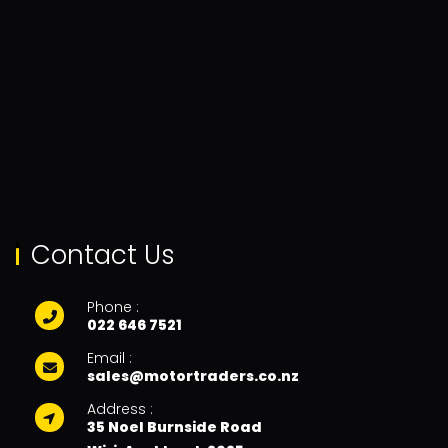
Contact Us
Phone :
022 646 7521
Email :
sales@motortraders.co.nz
Address :
35 Noel Burnside Road