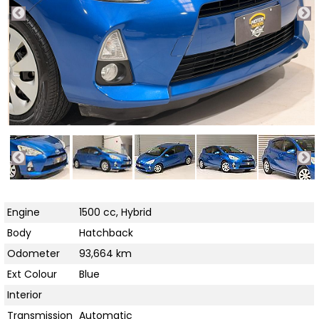
Engine
1500 cc, Hybrid
Body
Hatchback
Odometer
93,664 km
Ext Colour
Blue
Interior
Transmission
Automatic