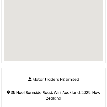
Motor traders NZ Limited
35 Noel Burnside Road, Wiri, Auckland, 2025, New
Zealand