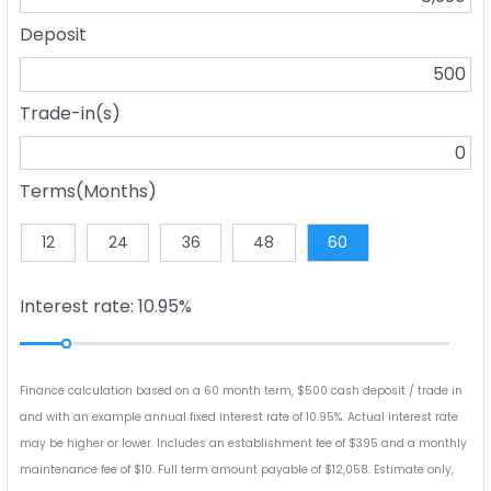
Deposit
Trade-in(s)
Terms(Months)
12
24
36
48
60
Interest rate: 10.95%
Finance calculation based on a 60 month term, $500 cash deposit / trade in
and with an example annual fixed interest rate of 10.95%. Actual interest rate
may be higher or lower. Includes an establishment fee of $395 and a monthly
maintenance fee of $10. Full term amount payable of $12,058. Estimate only,