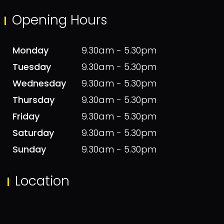
Opening Hours
Monday
9.30am - 5.30pm
Tuesday
9.30am - 5.30pm
Wednesday
9.30am - 5.30pm
Thursday
9.30am - 5.30pm
Friday
9.30am - 5.30pm
Saturday
9.30am - 5.30pm
Sunday
9.30am - 5.30pm
Location