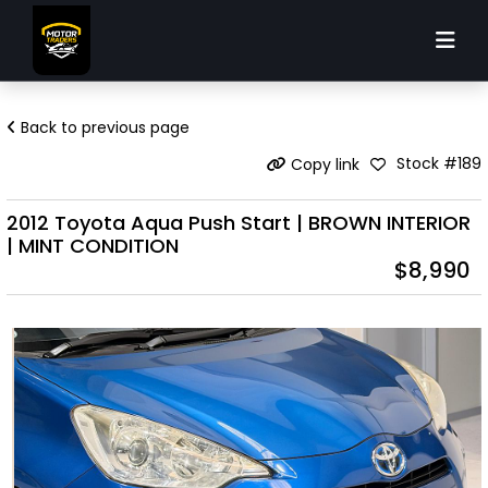
Back to previous page
Stock #189
Copy link
2012 Toyota Aqua Push Start | BROWN INTERIOR
| MINT CONDITION
$8,990