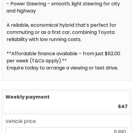
- Power Steering – smooth, light steering for city
and highway
A reliable, economical hybrid that’s perfect for
commuting or as a first car, combining Toyota
reliability with low running costs.
**Affordable finance available – from just $62.00
per week (T&Cs apply).**
Enquire today to arrange a viewing or test drive.
Weekly payment
$47
Vehicle price