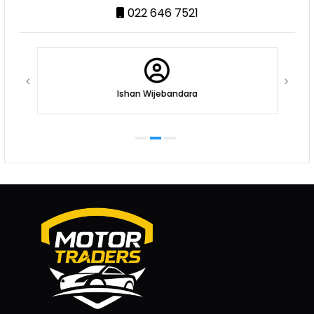
022 646 7521
Ishan Wijebandara