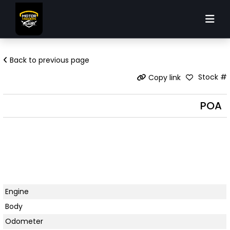
Back to previous page
Stock #
Copy link
POA
Engine
Body
Odometer