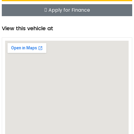
Apply for Finance
View this vehicle at