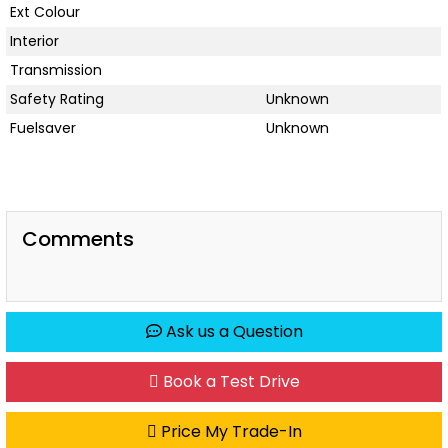
Ext Colour
Interior
Transmission
Safety Rating
Unknown
Fuelsaver
Unknown
Comments
Ask us a Question
Book a Test Drive
Price My Trade-In