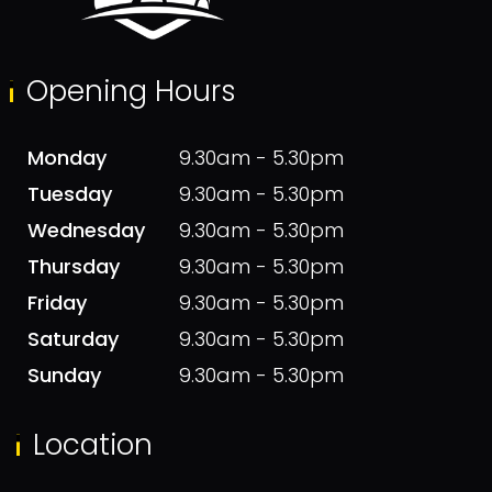
Opening Hours
Monday
9.30am - 5.30pm
Tuesday
9.30am - 5.30pm
Wednesday
9.30am - 5.30pm
Thursday
9.30am - 5.30pm
Friday
9.30am - 5.30pm
Saturday
9.30am - 5.30pm
Sunday
9.30am - 5.30pm
Location