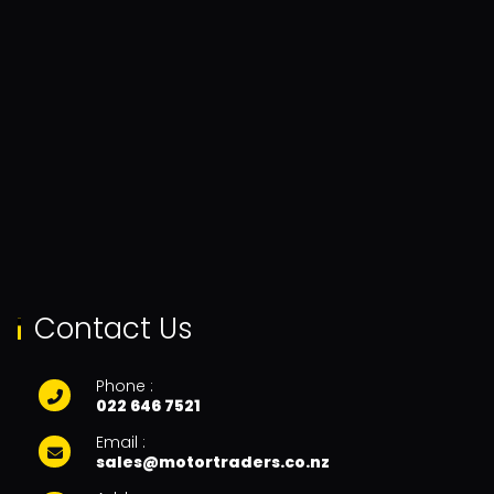
Contact Us
Phone :
022 646 7521
Email :
sales@motortraders.co.nz