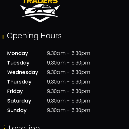
Opening Hours
Monday
9.30am - 5.30pm
Tuesday
9.30am - 5.30pm
Wednesday
9.30am - 5.30pm
Thursday
9.30am - 5.30pm
Friday
9.30am - 5.30pm
Saturday
9.30am - 5.30pm
Sunday
9.30am - 5.30pm
Location