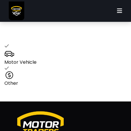
Please select your loan purpose
Motor Vehicle
Other