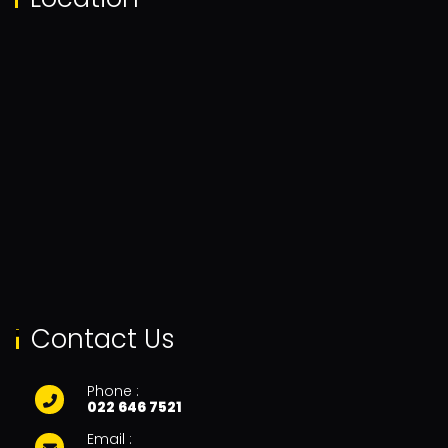
Contact Us
Phone :
022 646 7521
Email :